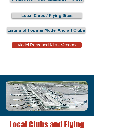
Local Clubs / Flying Sites
Listing of Popular Model Aircraft Clubs
Model Parts and Kits - Vendors
Local Clubs and Flying