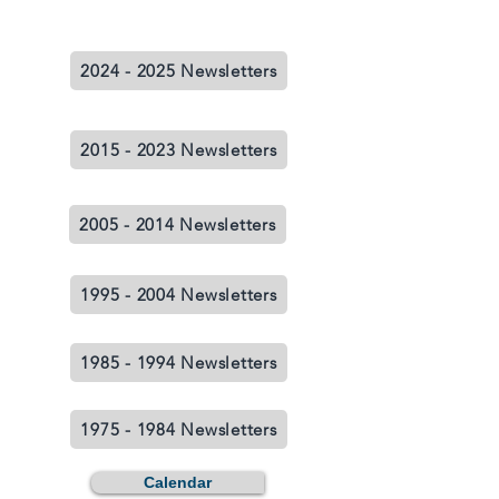
2024 - 2025 Newsletters
2015 - 2023 Newsletters
2005 - 2014 Newsletters
1995 - 2004 Newsletters
1985 - 1994 Newsletters
1975 - 1984 Newsletters
Calendar