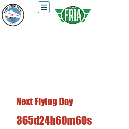
HSS Flying Field is Open !!!
Located in Fairview Park, Costa Mesa
First and Third Saturdays of the Month
Free Flight, DLG, Hi-Start, and
Winch Launch Gliders Only
Next Flying Day
365d
24h
60m
60s