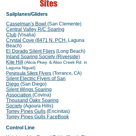
Sites
Sailplanes/Gliders
Casselman's Bowl
(San Clemente)
Central Valley R/C Soaring
Club
(Visalia)
Crystal Cove (8471 N. PCH,
Laguna
Beach)
El Dorado Silent Fliers
(
Long Beach)
Inland Soaring Society (Riverside)
Kite Hill
(Alicia Pkwy. & Aliso Creek Rd. in
Laguna Niguel)
Peninsula Silent Flyers
(Torrance, CA)
Silent Electric Flyers of San
Diego
(San Diego)
Silent Wings Soaring
Association
(Covina)
Thousand Oaks Soaring
Society
(Agoura Hills)
Torrey Pines Gulls
(Encinitas)
Torrey Pines Gulls FaceBook
Control Line