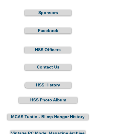
Sponsors
Facebook
HSS Officers
Contact Us
HSS History
HSS Photo Album
MCAS Tustin - Blimp Hangar History
Vintage RC Model Magazine Archive