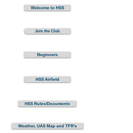
Welcome to HSS
Join the Club
Beginners
HSS Airfield
HSS Rules/Documents
Weather, UAS Map and TFR's