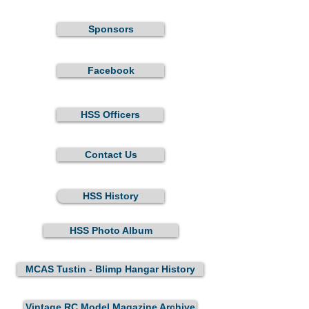
Sponsors
Facebook
HSS Officers
Contact Us
HSS History
HSS Photo Album
MCAS Tustin - Blimp Hangar History
Vintage RC Model Magazine Archive