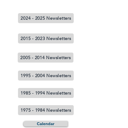
2024 - 2025 Newsletters
2015 - 2023 Newsletters
2005 - 2014 Newsletters
1995 - 2004 Newsletters
1985 - 1994 Newsletters
1975 - 1984 Newsletters
Calendar