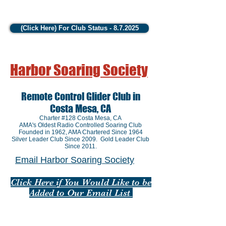
(Click Here) For Club Status - 8.7.2025
Harbor Soaring Society
Remote Control Glider Club in
Costa Mesa, CA
Charter #128 Costa Mesa, CA
AMA's Oldest Radio Controlled Soaring Club
Founded in 1962
, AMA Chartered Since 1964
Silver Leader Club Since 2009. Gold Leader Club
Since 2011.
Email Harbor Soaring Society
Click Here if You Would Like to be
Added to Our Email List