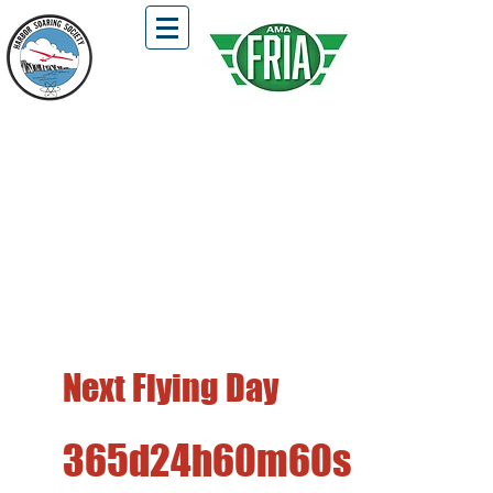
HSS Flying Field is Open !!!
Located in Fairview Park, Costa Mesa
First and Third Saturdays of the Month
Free Flight, DLG, Hi-Start, and
Winch Launch Gliders Only
Next Flying Day
365d
24h
60m
60s