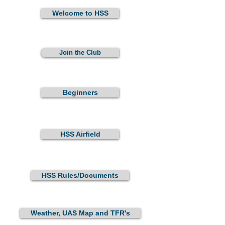
Welcome to HSS
Join the Club
Beginners
HSS Airfield
HSS Rules/Documents
Weather, UAS Map and TFR's