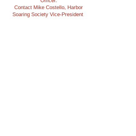
Officer.
Contact Mike Costello, Harbor
Soaring Society Vice-President
Harbor Soaring Society:
Address: P.O. Box 1673, Costa
Mesa, CA 92628
harborsoaringsociety@gmail.co
m
Menu
Return to Home Page
Join the Club
Beginners
Newsletters
Flying Site
Please Subscribe to our
p
YouTube Channel