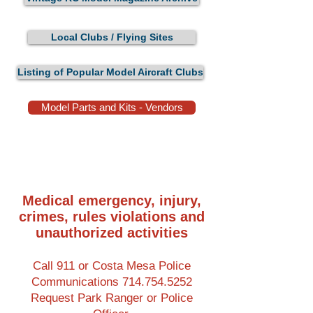
Local Clubs / Flying Sites
Listing of Popular Model Aircraft Clubs
Model Parts and Kits - Vendors
Medical emergency, injury,
crimes, rules violations and
unauthorized activities
Call 911 or Costa Mesa Police
Communications
714.754.5252
Request Park Ranger or Police