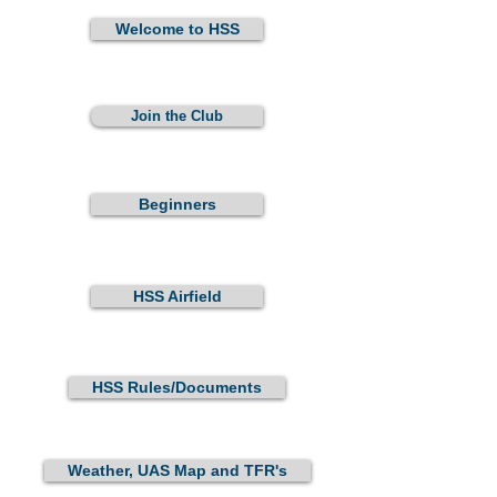
Welcome to HSS
Join the Club
Beginners
HSS Airfield
HSS Rules/Documents
Weather, UAS Map and TFR's