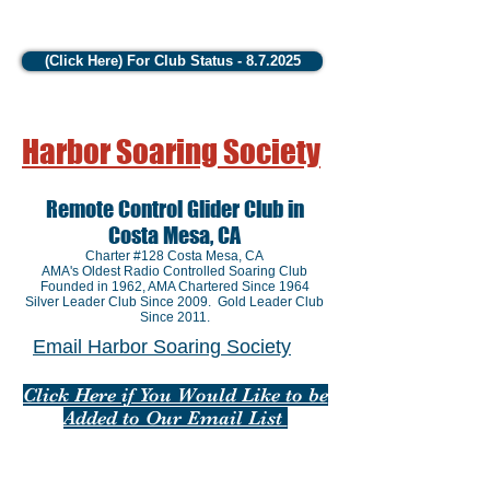
(Click Here) For Club Status - 8.7.2025
Harbor Soaring Society
Remote Control Glider Club in
Costa Mesa, CA
Charter #128 Costa Mesa, CA
AMA's Oldest Radio Controlled Soaring Club
Founded in 1962
, AMA Chartered Since 1964
Silver Leader Club Since 2009. Gold Leader Club
Since 2011.
Email Harbor Soaring Society
Click Here if You Would Like to be
Added to Our Email List