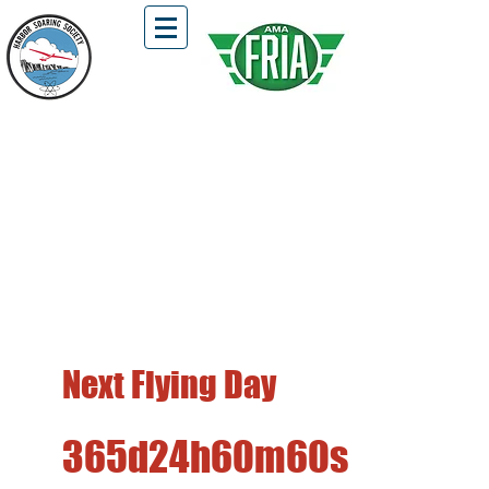
HSS Flying Field is Open !!!
Located in Fairview Park, Costa Mesa
First and Third Saturdays of the Month
Free Flight, DLG, Hi-Start, and
Winch Launch Gliders Only
Next Flying Day
365d
24h
60m
60s