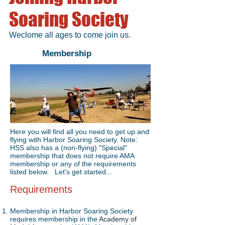
Soaring Society
Weclome all ages to come join us.
Membership
Here you will find all you need to get up and
flying with Harbor Soaring Society. Note:
HSS also has a (non-flying) "Special"
membership that does not require AMA
membership or any of the requirements
listed below. Let's get started...
Requirements
Membership in Harbor Soaring Society
requires membership in the
Academy of