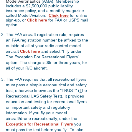
Model Aeronautics
(AMA). Membership
includes a $2,500,000 public liability
insurance policy, and a monthly magazine
called Model Aviation.
Click here
for online
sign-up, or
Click here
for FAX or USPS mail
option.
The FAA aircraft registration rule, requires
an FAA registration number be affixed to the
outside of all of your radio control model
aircraft
Click here
and select “I fly under
The Exception For Recreational Flyers”
option. The charge is $5 for three years, for
all of your R/C aircraft.
​
The FAA requires that all recreational flyers
must pass a simple aeronautical and safety
test, otherwise known as the "TRUST" (
T
he
R
ecreational
U
AS
S
afety
T
est). It provides
education and testing for recreational flyers
on important safety and regulatory
information. If you fly your model
aircraft/drone recreationally, under the
Exception for Recreational Flyers
you
must pass the test before you fly. To take