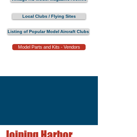
Local Clubs / Flying Sites
Listing of Popular Model Aircraft Clubs
Model Parts and Kits - Vendors
Joining Harbor