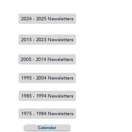
2024 - 2025 Newsletters
2015 - 2023 Newsletters
2005 - 2014 Newsletters
1995 - 2004 Newsletters
1985 - 1994 Newsletters
1975 - 1984 Newsletters
Calendar