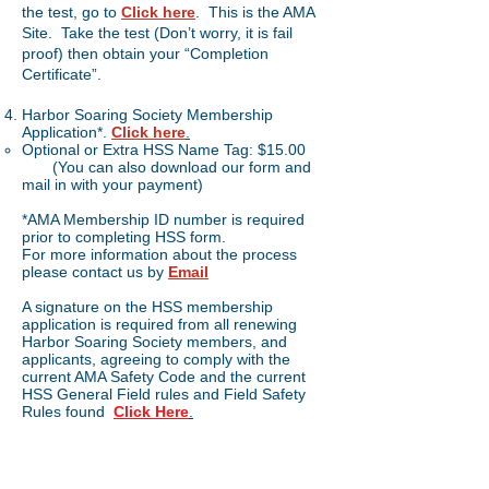
the test, go to
Click here
. This is the AMA
Site. Take the test (Don’t worry, it is fail
proof) then obtain your “Completion
Certificate”.
Harbor Soaring Society Membership
Application*.
Click here
.
Optional or Extra HSS Name Tag: $15.00
(You can also download our form and
mail in with your payment)
*AMA Membership ID number is required
prior to completing HSS form.
For more information about the process
please contact us by
Email
A signature on the HSS membership
application is required from all renewing
Harbor Soaring Society members, and
applicants, agreeing to comply with the
current AMA Safety Code and the current
HSS General Field rules and Field Safety
Rules found
Click
Here
.