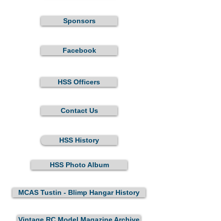
Sponsors
Facebook
HSS Officers
Contact Us
HSS History
HSS Photo Album
MCAS Tustin - Blimp Hangar History
Vintage RC Model Magazine Archive