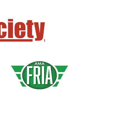
ciety