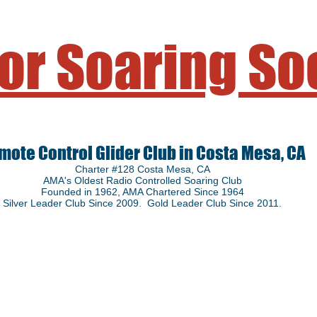
or Soaring So
mote Control Glider Club in Costa Mesa, CA
Charter #128 Costa Mesa, CA
AMA's Oldest Radio Controlled Soaring Club
Founded in 1962
, AMA Chartered Since 1964
Silver Leader Club Since 2009. Gold Leader Club Since 2011.