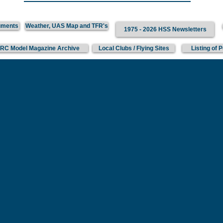
uments
Weather, UAS Map and TFR's
1975 - 2026 HSS Newsletters
 RC Model Magazine Archive
Local Clubs / Flying Sites
Listing of 