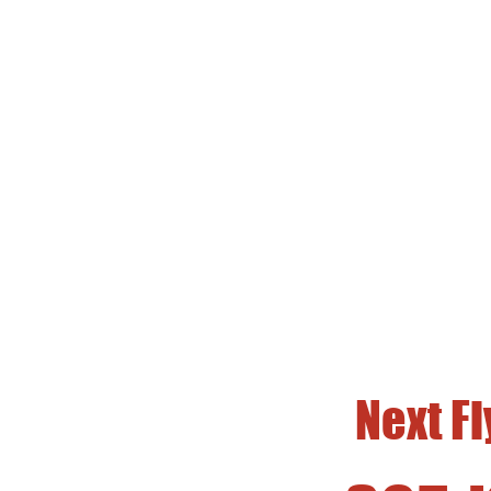
HSS
Fir
Free Fli
Next F