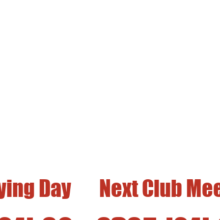
 Flying Field is Open 
st and Third Saturdays of the Mon
ght, DLG, Hi-Start, and Winch Launch Gliders 
Located in Fairview Park, Costa Mesa
lying Day
Next Club Me