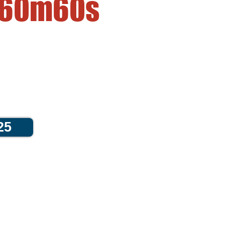
60m
60s
25