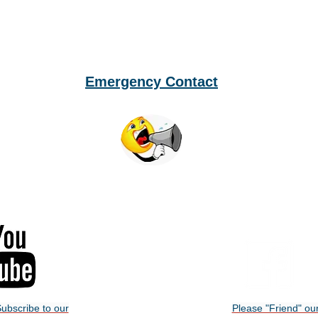
Emergency Contact
ubscribe to our
Please "Friend" ou