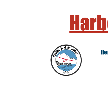
Harb
Re