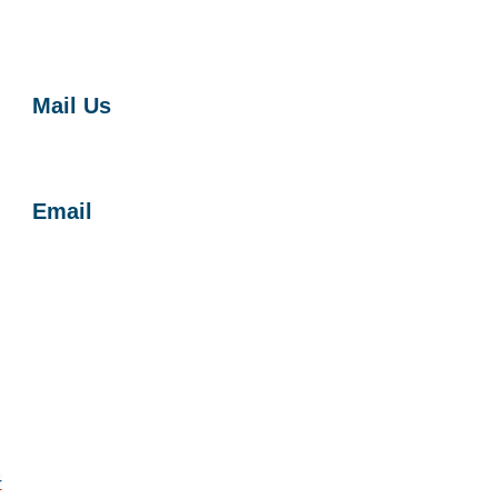
Mail Us
Harbor Soaring Society
P.O. Box 1673
Costa Mesa, CA 92628
Email
Contact Us
Get on HSS Email List
r