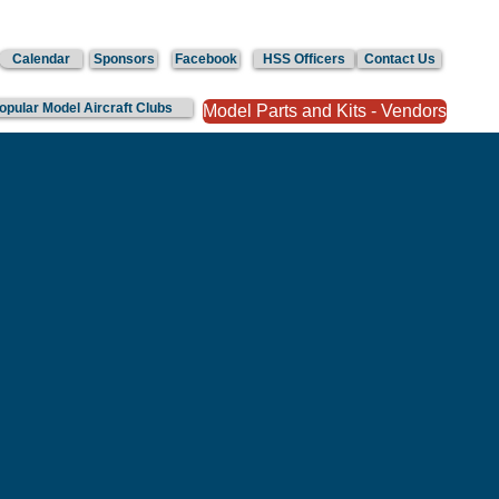
Calendar
Sponsors
Facebook
HSS Officers
Contact Us
Popular Model Aircraft Clubs
Model Parts and Kits - Vendors