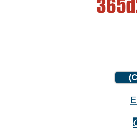
365d
(C
E
C