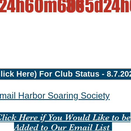
24h
60m
60s
365d
24h
lick Here) For Club Status - 8.7.20
Return to Home HSS Home Page
mail Harbor Soaring Society
lick Here if You Would Like to be
Added to Our Email List