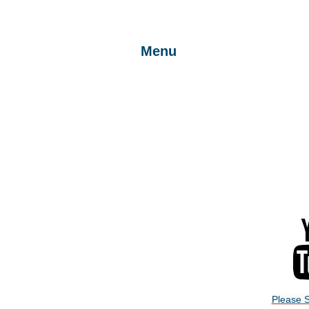
Menu
Return to Home Page
Join the Club
Beginners
Newsletters
Flying Site
Please S